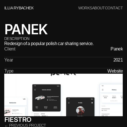
ILLIA RYBACHEK
WORKS
ABOUT
CONTACT
PANEK
DESCRIPTION
Redesign of a popular polish car sharing service.
Client
Panek
Year
2021
Type
Website
FIESTRO
← PREVIOUS PROJECT