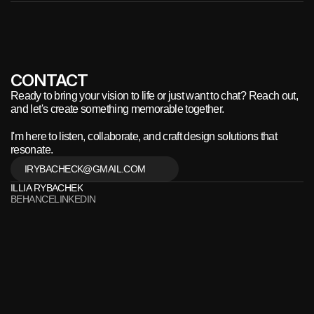
CONTACT
Ready to bring your vision to life or just want to chat? Reach out, 
and let's create something memorable together.
I'm here to listen, collaborate, and craft design solutions that 
resonate.
IRYBACHECK@GMAIL.COM
ILLIA RYBACHEK
BEHANCE
LINKEDIN